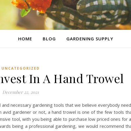
HOME
BLOG
GARDENING SUPPLY
UNCATEGORIZED
nvest In A Hand Trowel
December 22, 2021
d and necessary gardening tools that we believe everybody nee
an avid gardener or not, a hand trowel is one of the few tools th
ensive tool, with you being able to purchase low priced ones for 
towards being a professional gardening, we would recommend th