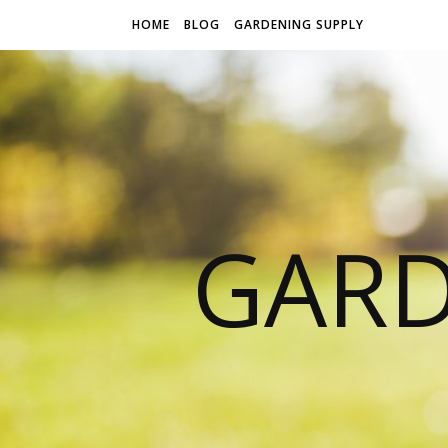
HOME
BLOG
GARDENING SUPPLY
GARD