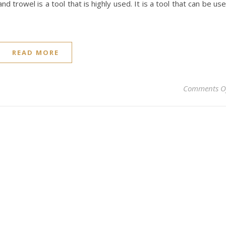
nd trowel is a tool that is highly used. It is a tool that can be us
READ MORE
Comments O