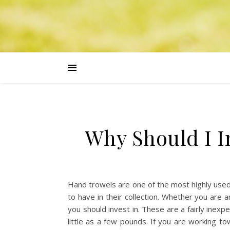
Why Should I I
Hand trowels are one of the most highly use
to have in their collection. Whether you are 
you should invest in. These are a fairly inexp
little as a few pounds. If you are working 