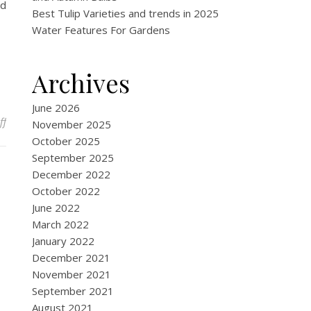
ed
Best Tulip Varieties and trends in 2025
Water Features For Gardens
Archives
June 2026
on Why Should I Invest In A Hand Trowel
ff
November 2025
October 2025
September 2025
December 2022
October 2022
June 2022
March 2022
January 2022
December 2021
November 2021
September 2021
August 2021