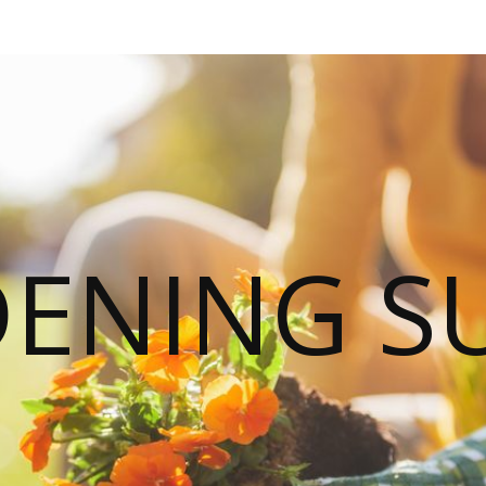
ENING S