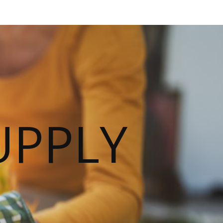
UPPLY