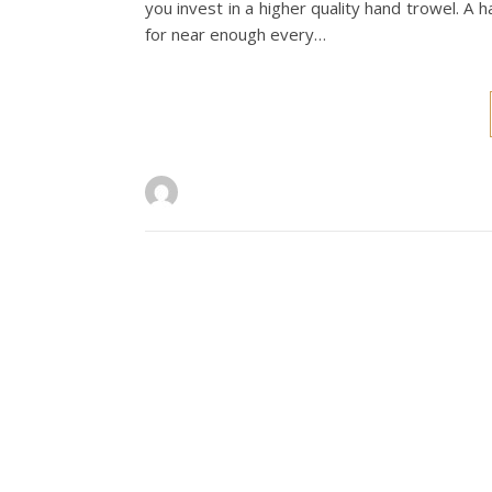
you invest in a higher quality hand trowel. A ha
for near enough every…