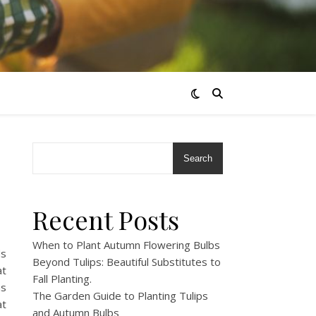
Search
Recent Posts
When to Plant Autumn Flowering Bulbs
ds
Beyond Tulips: Beautiful Substitutes to
at
Fall Planting.
as
The Garden Guide to Planting Tulips
at
and Autumn Bulbs